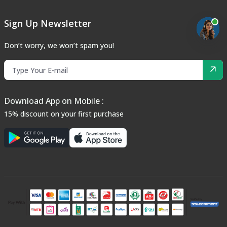
Sign Up Newsletter
Don’t worry, we won’t spam you!
Download App on Mobile :
15% discount on your first purchase