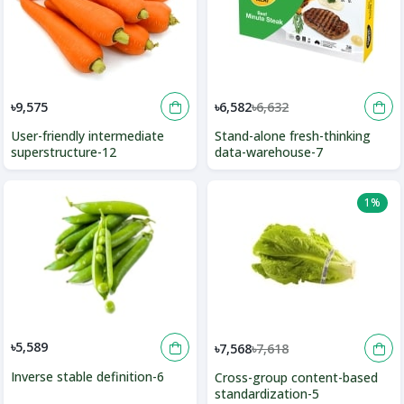
৳9,575
৳6,582
৳6,632
User-friendly intermediate
Stand-alone fresh-thinking
superstructure-12
data-warehouse-7
1%
৳5,589
৳7,568
৳7,618
Inverse stable definition-6
Cross-group content-based
standardization-5