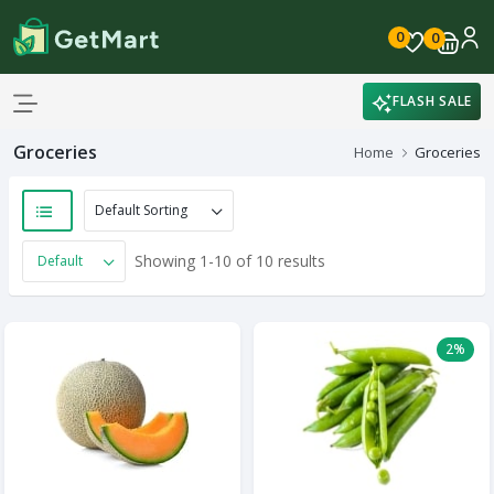
0
0
FLASH SALE
Groceries
Home
Groceries
Showing 1-10 of 10 results
2%