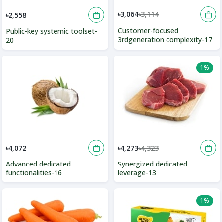
৳3,064
৳3,114
৳2,558
Customer-focused
Public-key systemic toolset-
3rdgeneration complexity-17
20
1%
৳4,072
৳4,273
৳4,323
Advanced dedicated
Synergized dedicated
functionalities-16
leverage-13
1%