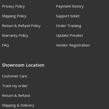
Privacy Policy
Payment history
Shipping Policy
Support ticket
Return & Refund Policy
Order Tracking
Warranty Policy
Update Pricelist
FAQ
Vendor Registration
Showroom Location
Customer Care
Track my order
Return & Refund
Shipping & Delivery