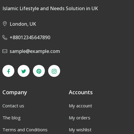
Islamic Lifestyle and Needs Solution in UK
London, UK
+88012345647890
sample@example.com
Company
Accounts
Contact us
My account
The blog
My orders
Terms and Conditions
My wishlist