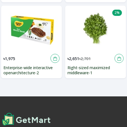
2%
৳1,975
৳2,651
৳2,701
Enterprise-wide interactive
Right-sized maximized
openarchitecture-2
middleware-1